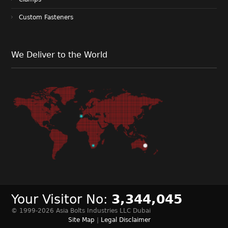
Custom Fasteners
We Deliver to the World
Your Visitor No:
3,344,045
© 1999-2026 Asia Bolts Industries LLC Dubai
Site Map
|
Legal Disclaimer