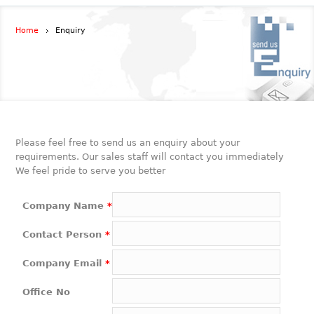
Home
Enquiry
Please feel free to send us an enquiry about your
requirements. Our sales staff will contact you immediately
We feel pride to serve you better
Company Name
*
Contact Person
*
Company Email
*
Office No