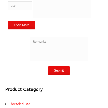
+Add More
Product Category
Threaded Bar