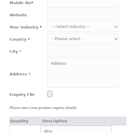
Mobile No
*
Website
Your Industry
*
Country
*
City
*
Address
*
Enquiry File
Please enter your product enquiry details
Quantity
Description