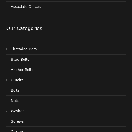
Associate Offices
Our Categories
Threaded Bars
Stud Bolts
Anchor Bolts
U Bolts
Bolts
Nuts
Washer
Screws
Clamps