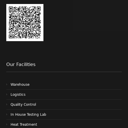
Our Facilities
Warehouse
Logistics
Quality Control
In House Testing Lab
Heat Treatment