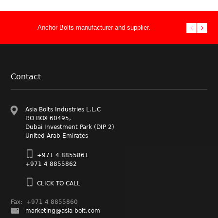
Anchor Bolts manufacturer and supplier.
Stud Bolts ma
double end th
Performance 
Fasteners Su
Manufacturer
Asia Bolts In
Foundation.
bolt supply n
& Heavy Hex 
supplier to t
fasteners
Contact
Asia Bolts Industries L.L.C
P.O BOX 60495,
Dubai Investment Park (DIP 2)
United Arab Emirates
+971 4 8855861
+971 4 8855862
CLICK TO CALL
Fax: +971 4 8855860
marketing@asia-bolt.com