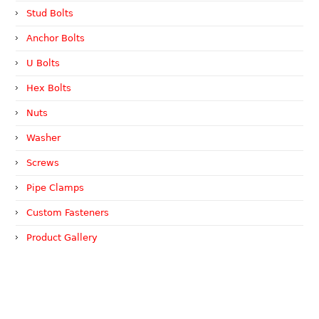
Stud Bolts
Anchor Bolts
U Bolts
Hex Bolts
Nuts
Washer
Screws
Pipe Clamps
Custom Fasteners
Product Gallery