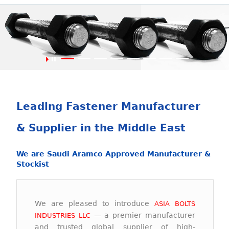
Asia Bolts Industries L.L.C
Largest Fastener Manufacturer in Middle East.
Leading Fastener Manufacturer
& Supplier in the Middle East
We are Saudi Aramco Approved Manufacturer &
Stockist
We are pleased to introduce
ASIA BOLTS
— a premier manufacturer
INDUSTRIES LLC
and trusted global supplier of high-