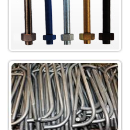
Stud Bolts ASTM A193
Stud Bolts