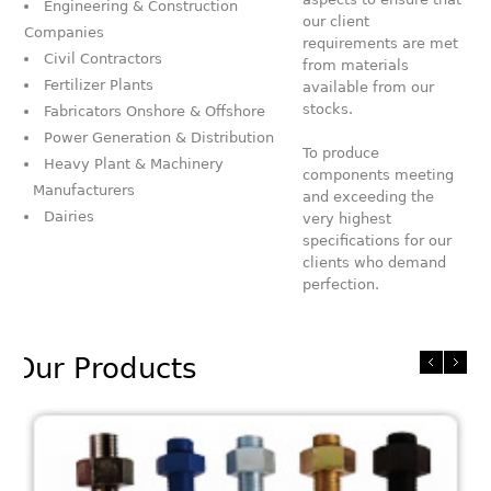
Engineering & Construction
our client
Companies
requirements are met
Civil Contractors
from materials
Fertilizer Plants
available from our
stocks.
Fabricators Onshore & Offshore
Power Generation & Distribution
To produce
Heavy Plant & Machinery
components meeting
Manufacturers
and exceeding the
Dairies
very highest
specifications for our
clients who demand
perfection.
Our Products