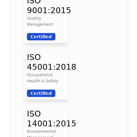
ISO
9001:2015
Quality
Management
Certified
ISO
45001:2018
Occupational
Health & Safety
Certified
ISO
14001:2015
Environmental