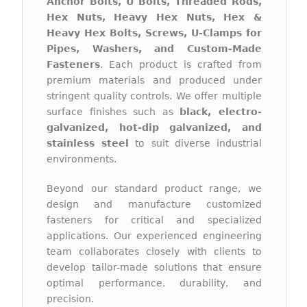
Anchor Bolts, U Bolts, Threaded Rods,
Hex Nuts, Heavy Hex Nuts, Hex &
Heavy Hex Bolts, Screws, U-Clamps for
Pipes, Washers, and Custom-Made
Fasteners
. Each product is crafted from
premium materials and produced under
stringent quality controls. We offer multiple
surface finishes such as
black, electro-
galvanized, hot-dip galvanized, and
stainless steel
to suit diverse industrial
environments.
Beyond our standard product range, we
design and manufacture customized
fasteners for critical and specialized
applications. Our experienced engineering
team collaborates closely with clients to
develop tailor-made solutions that ensure
optimal performance, durability, and
precision.