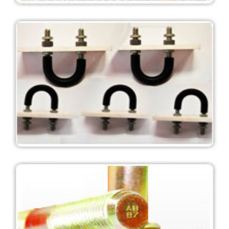
L Type, Jtype, T-Anchors, Stright Anchor, Chemical
Anchor
Anchor Bolts