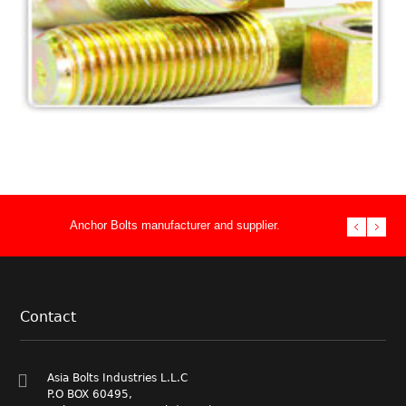
Heavy Pattern U Bolts BS 3974
U Bolts
Anchor Bolts manufacturer and supplier.
Stud Bolts ma
double end th
Performance 
Fasteners Su
Manufacturer
Asia Bolts In
Foundation.
bolt supply n
& Heavy Hex 
supplier to t
fasteners
Anchor Bolts
Contact
Anchor Bolts
Asia Bolts Industries L.L.C
P.O BOX 60495,