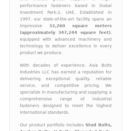
performance fasteners based in Dubai
Investment Park-2, UAE. Established in
1997, our state-of-the-art facility spans an
impressive
32,260 square meters
(approximately 347,244 square feet)
,
equipped with advanced machinery and
technology to deliver excellence in every
product we produce.
With decades of experience, Asia Bolts
Industries LLC has earned a reputation for
delivering exceptional quality, reliable
service, and competitive pricing. We
specialize in manufacturing and supplying a
comprehensive range of industrial
fasteners designed to meet the highest
international standards.
Our product portfolio includes
Stud Bolts,