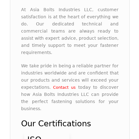
At Asia Bolts Industries LLC, customer
satisfaction is at the heart of everything we
do. Our dedicated technical and
commercial teams are always ready to
assist with expert advice, product selection,
and timely support to meet your fastener
requirements.
We take pride in being a reliable partner for
industries worldwide and are confident that
our products and services will exceed your
expectations.
today to discover
Contact us
how Asia Bolts Industries LLC can provide
the perfect fastening solutions for your
business.
Our Certifications