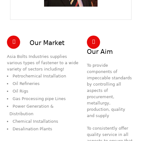
Our Market
Our Aim
Asia Bolts Industries supplies
various types of fastener to a wide
To provide
variety of sectors including!
components of
Petrochemical Installation
impeccable standards
Oil Refineries
by controlling all
aspects of
Oil Rigs
procurement,
Gas Processing pipe Lines
metallurgy,
Power Generation &
production, quality
Distribution
and supply
Chemical Installations
To consistently offer
Desalination Plants
quality service in all
aspects to ensure that