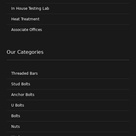
In House Testing Lab
Heat Treatment
Associate Offices
Our Categories
Threaded Bars
Stud Bolts
Anchor Bolts
U Bolts
Bolts
Nuts