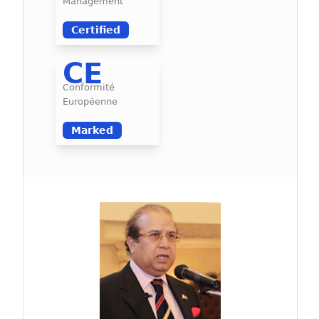
Management
Certified
CE
Conformité
Européenne
Marked