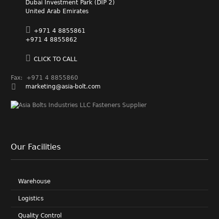
Dubai Investment Park (DIP 2)
United Arab Emirates
+971 4 8855861
+971 4 8855862
CLICK TO CALL
Fax: +971 4 8855860
marketing@asia-bolt.com
Our Facilities
Warehouse
Logistics
Quality Control